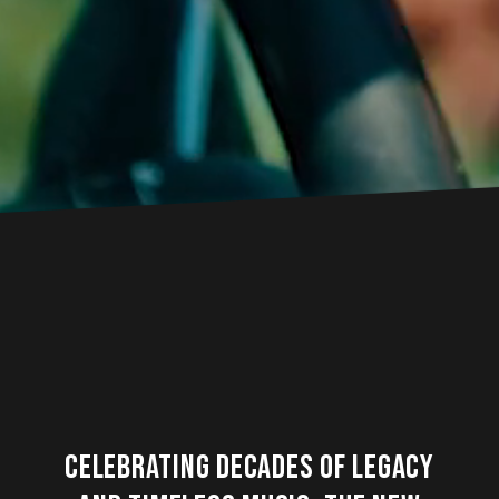
Celebrating decades of legacy